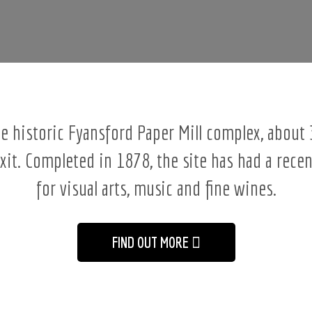
the historic Fyansford Paper Mill complex, abou
exit. Completed in 1878, the site has had a recen
for visual arts, music and fine wines.
FIND OUT MORE