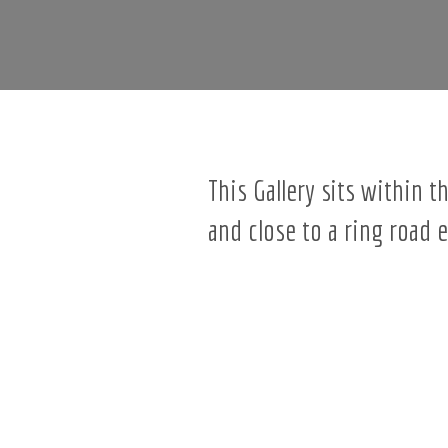
This Gallery sits within 
and close to a ring road 