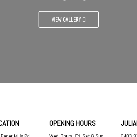
VIEW GALLERY
CATION
OPENING HOURS
JULI
Paper Mills Rd,
Wed, Thurs, Fri, Sat & Sun
0403 9