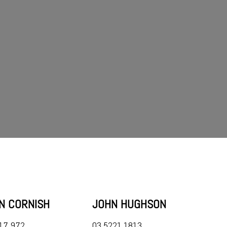
AN CORNISH
JOHN HUGHSON
17 972
03 5221 1813