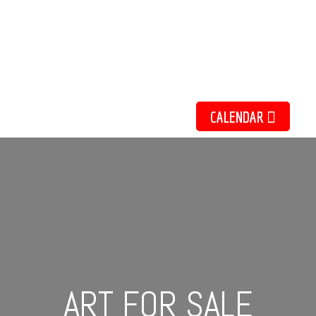
ate Shepherdson
Acrylic Work
NTS AND EXHIBIT
CALENDAR
ART FOR SALE