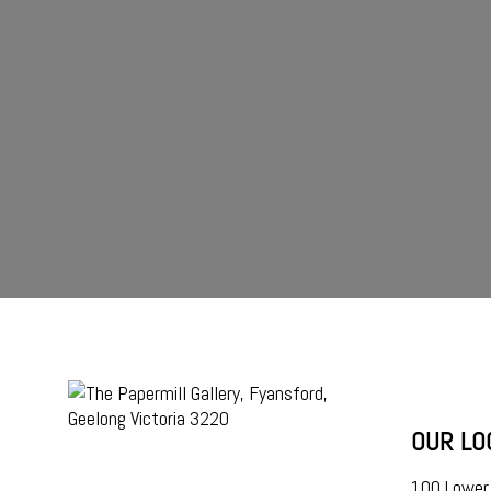
OUR LO
100 Lower 