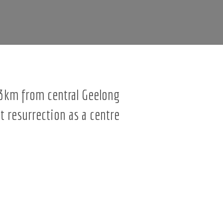
t 3km from central Geelong
t resurrection as a centre