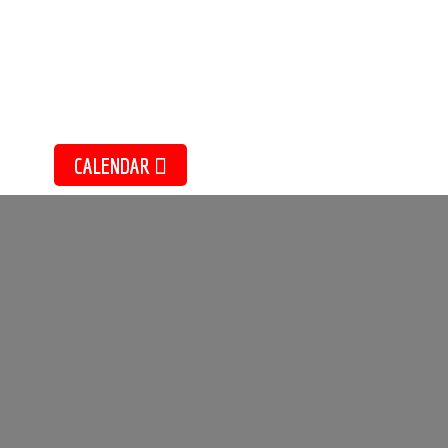
Sketching Essentials with K
EVE
July 20, 2026
CALENDAR