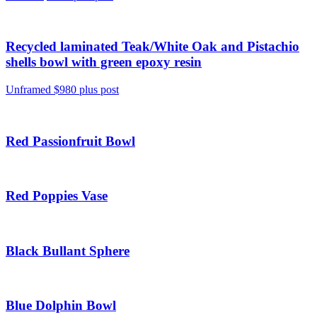
Recycled laminated Teak/White Oak and Pistachio
shells bowl with green epoxy resin
Unframed $980 plus post
Red Passionfruit Bowl
Red Poppies Vase
Black Bullant Sphere
Blue Dolphin Bowl