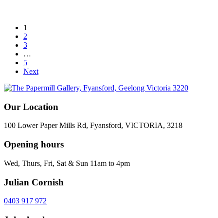
1
2
3
…
5
Next
Our Location
100 Lower Paper Mills Rd, Fyansford, VICTORIA, 3218
Opening hours
Wed, Thurs, Fri, Sat & Sun 11am to 4pm
Julian Cornish
0403 917 972