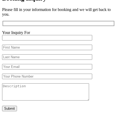
Please fill in your information for booking and we will get back to
you.
Your Inquiry For