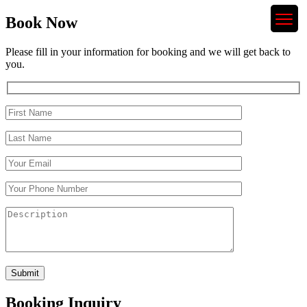
Book Now
Please fill in your information for booking and we will get back to
you.
Booking Inquiry