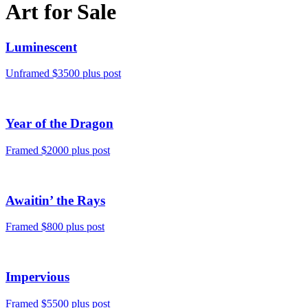
Art for Sale
Luminescent
Unframed $3500 plus post
Year of the Dragon
Framed $2000 plus post
Awaitin’ the Rays
Framed $800 plus post
Impervious
Framed $5500 plus post