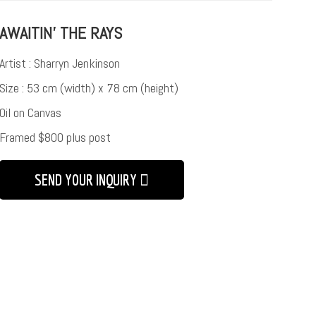
AWAITIN’ THE RAYS
Artist : Sharryn Jenkinson
Size : 53 cm (width) x 78 cm (height)
Oil on Canvas
Framed $800 plus post
SEND YOUR INQUIRY