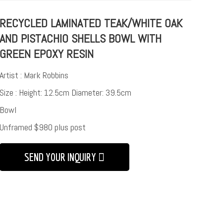
RECYCLED LAMINATED TEAK/WHITE OAK
AND PISTACHIO SHELLS BOWL WITH
GREEN EPOXY RESIN
Artist : Mark Robbins
Size : Height: 12.5cm Diameter: 39.5cm
Bowl
Unframed $980 plus post
SEND YOUR INQUIRY