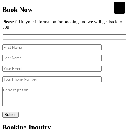
Book Now
Please fill in your information for booking and we will get back to
you.
Booking Inquiry