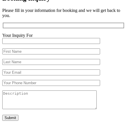
Please fill in your information for booking and we will get back to
you.
Your Inquiry For