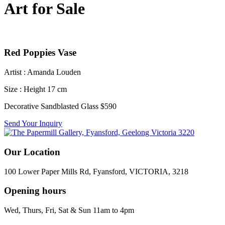
Art for Sale
Red Poppies Vase
Artist : Amanda Louden
Size : Height 17 cm
Decorative Sandblasted Glass $590
Send Your Inquiry
Our Location
100 Lower Paper Mills Rd, Fyansford, VICTORIA, 3218
Opening hours
Wed, Thurs, Fri, Sat & Sun 11am to 4pm